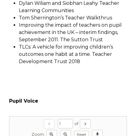
Dylan Wiliam and Siobhan Leahy Teacher
Learning Communities
Tom Sherrington’s Teacher Walkthrus
Improving the impact of teachers on pupil
achievement in the UK – interim findings,
September 2011. The Sutton Trust
TLCs: A vehicle for improving children’s
outcomes one habit at a time. Teacher
Development Trust 2018
Pupil Voice
chevron_left
chevron_right
of
zoom_in
zoom_out
download
Reset
Zoom: