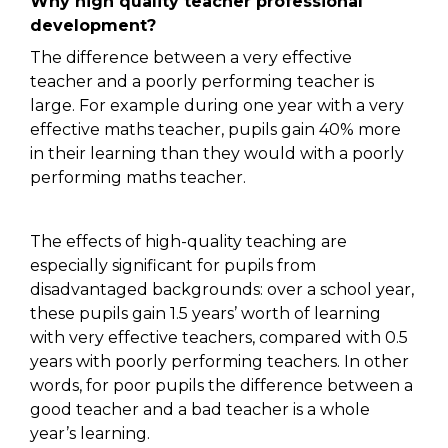
Why high quality teacher professional
development?
The difference between a very effective
teacher and a poorly performing teacher is
large. For example during one year with a very
effective maths teacher, pupils gain 40% more
in their learning than they would with a poorly
performing maths teacher.
The effects of high-quality teaching are
especially significant for pupils from
disadvantaged backgrounds: over a school year,
these pupils gain 1.5 years’ worth of learning
with very effective teachers, compared with 0.5
years with poorly performing teachers. In other
words, for poor pupils the difference between a
good teacher and a bad teacher is a whole
year’s learning.