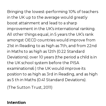
Bringing the lowest-performing 10% of teachers
in the UK up to the average would greatly
boost attainment and lead to a sharp
improvement in the UK’s international ranking.
All other things equal, in 5 years the UK’s rank
amongst OECD countries would improve from
21st in Reading to as high as 7th, and from 22nd
in Maths to as high as 12th (0.22 Standard
Deviations); over 10 years (the period a child is in
the UK school system before the PISA
examinations6 ) the UK would improve its
position to as high as 3rd in Reading, and as high
as 5 th in Maths (0.41 Standard Deviations).
(The Sutton Trust, 2011)
Intention