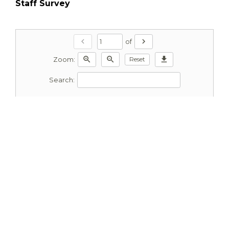
Staff Survey
chevron_left
chevron_right
of
zoom_in
zoom_out
download
Reset
Zoom:
Search: