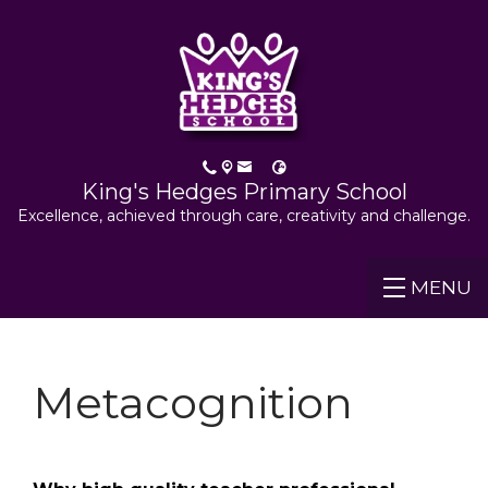
King's Hedges Primary School
Excellence, achieved through care, creativity and challenge.
MENU
Metacognition