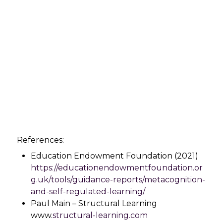
References:
Education Endowment Foundation (2021)
https://educationendowmentfoundation.or
g.uk/tools/guidance-reports/metacognition-
and-self-regulated-learning/
Paul Main – Structural Learning
www.
structural-learning.com