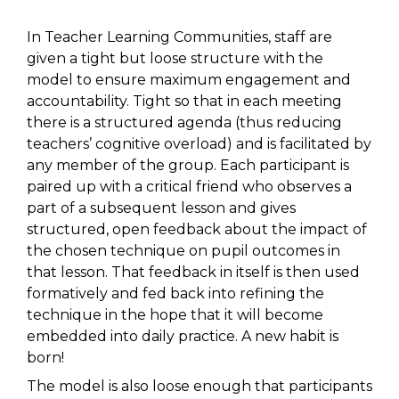
In Teacher Learning Communities, staff are
given a tight but loose structure with the
model to ensure maximum engagement and
accountability. Tight so that in each meeting
there is a structured agenda (thus reducing
teachers’ cognitive overload) and is facilitated by
any member of the group. Each participant is
paired up with a critical friend who observes a
part of a subsequent lesson and gives
structured, open feedback about the impact of
the chosen technique on pupil outcomes in
that lesson. That feedback in itself is then used
formatively and fed back into refining the
technique in the hope that it will become
embedded into daily practice. A new habit is
born!
The model is also loose enough that participants