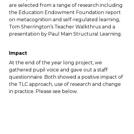
are selected from a range of research including
the Education Endowment Foundation report
on metacognition and self-regulated learning,
Tom Sherrington’s Teacher Walkthrus and a
presentation by Paul Main Structural Learning.
Impact
At the end of the year long project, we
gathered pupil voice and gave out a staff
questionnaire. Both showed a positive impact of
the TLC approach, use of research and change
in practice. Please see below.