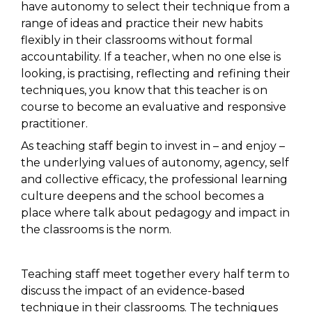
have autonomy to select their technique from a
range of ideas and practice their new habits
flexibly in their classrooms without formal
accountability. If a teacher, when no one else is
looking, is practising, reflecting and refining their
techniques, you know that this teacher is on
course to become an evaluative and responsive
practitioner.
As teaching staff begin to invest in – and enjoy –
the underlying values of autonomy, agency, self
and collective efficacy, the professional learning
culture deepens and the school becomes a
place where talk about pedagogy and impact in
the classrooms is the norm.
Teaching staff meet together every half term to
discuss the impact of an evidence-based
technique in their classrooms. The techniques