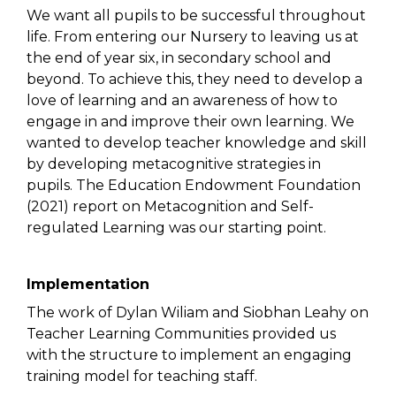
We want all pupils to be successful throughout
life. From entering our Nursery to leaving us at
the end of year six, in secondary school and
beyond. To achieve this, they need to develop a
love of learning and an awareness of how to
engage in and improve their own learning. We
wanted to develop teacher knowledge and skill
by developing metacognitive strategies in
pupils. The Education Endowment Foundation
(2021) report on Metacognition and Self-
regulated Learning was our starting point.
Implementation
The work of Dylan Wiliam and Siobhan Leahy on
Teacher Learning Communities provided us
with the structure to implement an engaging
training model for teaching staff.