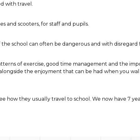
d with travel.
s and scooters, for staff and pupils.
 the school can often be dangerous and with disregard fo
terns of exercise, good time management and the importa
e alongside the enjoyment that can be had when you walk
 see how they usually travel to school. We now have 7 ye