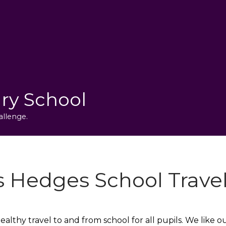
ry School
allenge.
s Hedges School Travel
lthy travel to and from school for all pupils. We like 