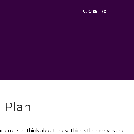
 Plan
our pupils to think about these things themselves and