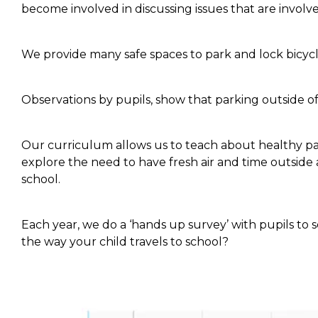
become involved in discussing issues that are involve
We provide many safe spaces to park and lock bicycle
Observations by pupils, show that parking outside of
Our curriculum allows us to teach about healthy pat
explore the need to have fresh air and time outsid
school.
Each year, we do a ‘hands up survey’ with pupils to
the way your child travels to school?