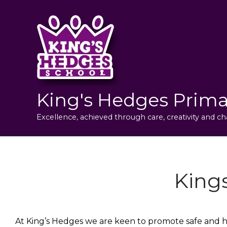
King's Hedges Prima
Excellence, achieved through care, creativity and ch
King
At King’s Hedges we are keen to promote safe and hea