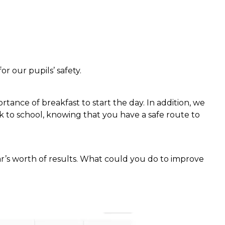
r our pupils’ safety.
nce of breakfast to start the day. In addition, we
 to school, knowing that you have a safe route to
ar’s worth of results. What could you do to improve