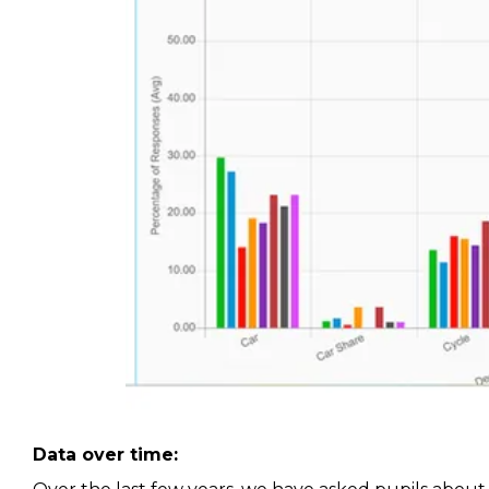
Data over time: