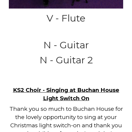
V - Flute
N - Guitar
N - Guitar 2
KS2 Choir - Singing at Buchan House
Light Switch On
Thank you so much to Buchan House for
the lovely opportunity to sing at your
Christmas light switch-on and thank you