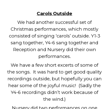
Carols Outside
We had another successful set of
Christmas performances, which mostly
consisted of singing ‘carols’ outside. Y1-3
sang together, Y4-6 sang together and
Reception and Nursery did their own
performances.
We have a few short excerts of some of
the songs. It was hard to get good quality
recordings outside, but hopefully you can
hear some of the joyful music! (Sadly the
Y4-6 recordings didn’t work because of
the wind.)
Nursery did two performances on one