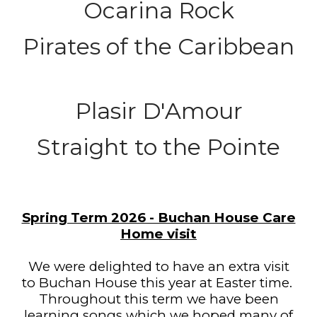
Ocarina Rock
Pirates of the Caribbean
Plasir D'Amour
Straight to the Pointe
Spring Term 2026 - Buchan House Care
Home visit
We were delighted to have an extra visit
to Buchan House this year at Easter time.
Throughout this term we have been
learning songs which we hoped many of