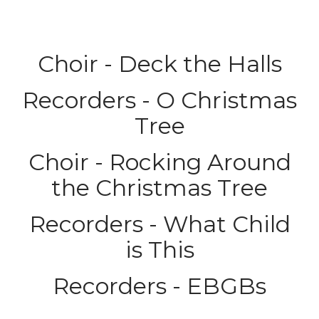
Choir - Deck the Halls
Recorders - O Christmas
Tree
Choir - Rocking Around
the Christmas Tree
Recorders - What Child
is This
Recorders - EBGBs