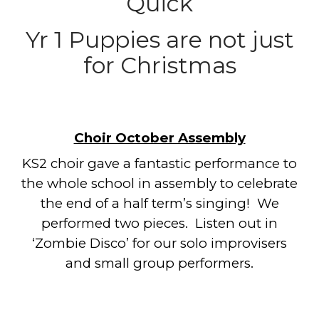
Quick
Yr 1 Puppies are not just
for Christmas
Choir October Assembly
KS2 choir gave a fantastic performance to
the whole school in assembly to celebrate
the end of a half term’s singing! We
performed two pieces. Listen out in
‘Zombie Disco’ for our solo improvisers
and small group performers.