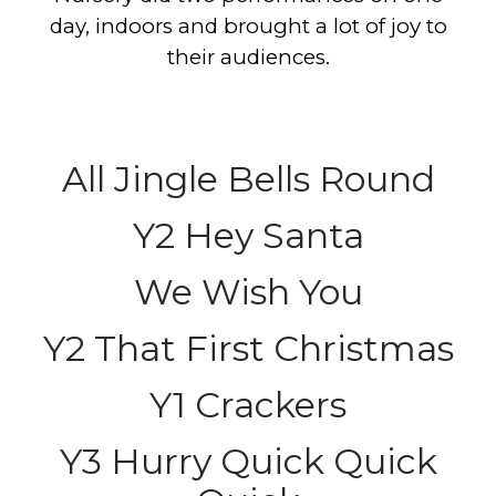
day, indoors and brought a lot of joy to
their audiences.
All Jingle Bells Round
Y2 Hey Santa
We Wish You
Y2 That First Christmas
Y1 Crackers
Y3 Hurry Quick Quick