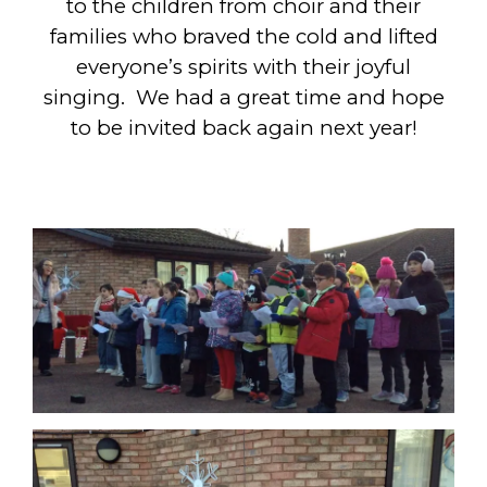
to the children from choir and their
families who braved the cold and lifted
everyone’s spirits with their joyful
singing. We had a great time and hope
to be invited back again next year!