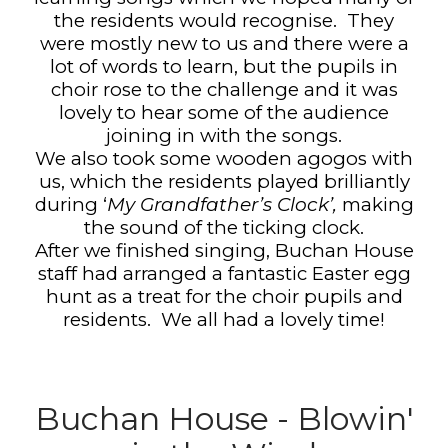
the residents would recognise.
They
were mostly new to us and there were a
lot of words to learn, but the pupils in
choir rose to the challenge and it was
lovely to hear some of the audience
joining in with the songs.
We also took some wooden agogos with
us, which the residents played brilliantly
during ‘
My Grandfather’s Clock’,
making
the sound of the ticking clock.
After we finished singing, Buchan House
staff had arranged a fantastic Easter egg
hunt as a treat for the choir pupils and
residents.
We all had a lovely time!
Buchan House - Blowin'