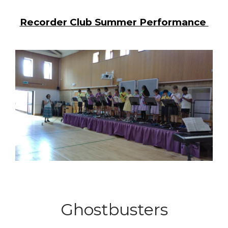
Recorder Club Summer Performance
Ghostbusters