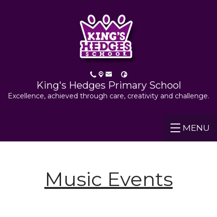
King's Hedges Primary School
Excellence, achieved through care, creativity and challenge.
MENU
Music Events