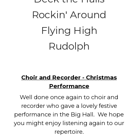
Rockin' Around
Flying High
Rudolph
Choir and Recorder - Christmas
Performance
Well done once again to choir and
recorder who gave a lovely festive
performance in the Big Hall. We hope
you might enjoy listening again to our
repertoire.