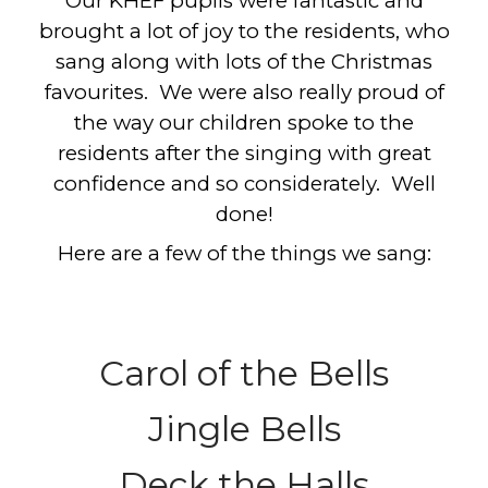
Our KHEF pupils were fantastic and
brought a lot of joy to the residents, who
sang along with lots of the Christmas
favourites. We were also really proud of
the way our children spoke to the
residents after the singing with great
confidence and so considerately. Well
done!
Here are a few of the things we sang:
Carol of the Bells
Jingle Bells
Deck the Halls