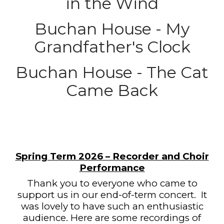
in the Wind
Buchan House - My
Grandfather's Clock
Buchan House - The Cat
Came Back
Spring Term 2026 – Recorder and Choir
Performance
Thank you to everyone who came to
support us in our end-of-term concert.
It
was lovely to have such an enthusiastic
audience. Here are some recordings of