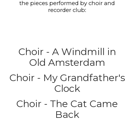
the pieces performed by choir and
recorder club:
Choir - A Windmill in
Old Amsterdam
Choir - My Grandfather's
Clock
Choir - The Cat Came
Back