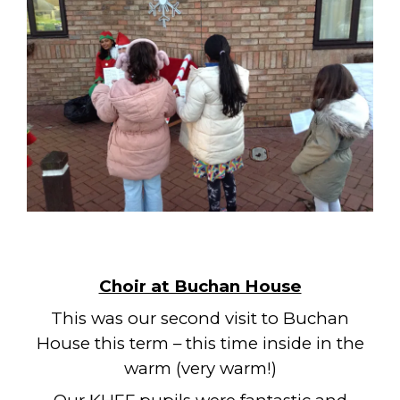
Choir at Buchan House
This was our second visit to Buchan
House this term – this time inside in the
warm (very warm!)