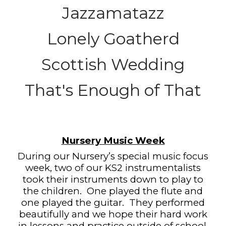
Jazzamatazz
Lonely Goatherd
Scottish Wedding
That's Enough of That
Nursery Music Week
During our Nursery’s special music focus
week, two of our KS2 instrumentalists
took their instruments down to play to
the children.
One played the flute and
one played the guitar.
They performed
beautifully and we hope their hard work
in lessons and practice outside of school,