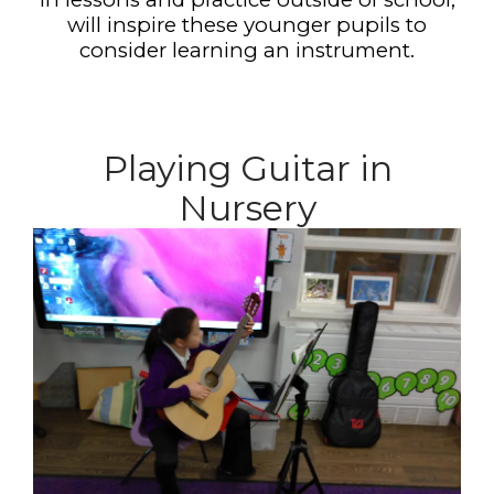
will inspire these younger pupils to
consider learning an instrument.
Playing Guitar in
Nursery