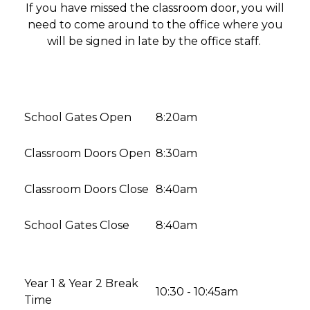
If you have missed the classroom door, you will
need to come around to the office where you
will be signed in late by the office staff.
School Gates Open
8:20am
Classroom Doors Open
8:30am
Classroom Doors Close
8:40am
School Gates Close
8:40am
Year 1 & Year 2 Break
10:30 - 10:45am
Time