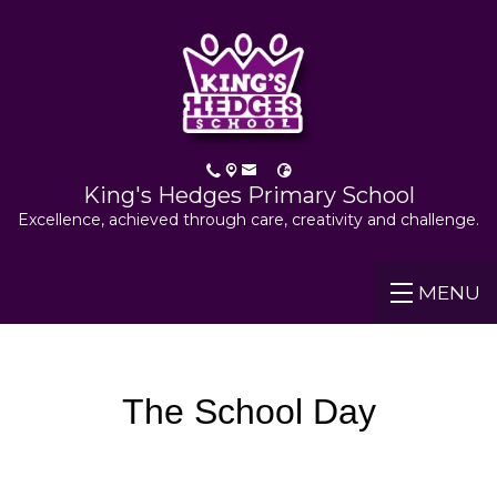
King's Hedges Primary School
Excellence, achieved through care, creativity and challenge.
MENU
The School Day