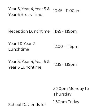
Year 3, Year 4, Year 5 &
10:45 - 11:00am
Year 6 Break Time
Reception Lunchtime
11:45 - 1:15pm
Year 1 & Year 2
12:00 - 1:15pm
Lunchtime
Year 3, Year 4, Year 5 &
12:15 - 1:15pm
Year 6 Lunchtime
3.20pm Monday to
Thursday
1.30pm Friday
School Day ends for