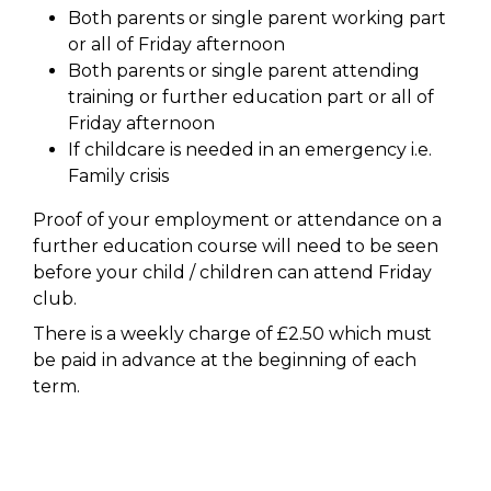
Both parents or single parent working part
or all of Friday afternoon
Both parents or single parent attending
training or further education part or all of
Friday afternoon
If childcare is needed in an emergency i.e.
Family crisis
Proof of your employment or attendance on a
further education course will need to be seen
before your child / children can attend Friday
club.
There is a weekly charge of £2.50 which must
be paid in advance at the beginning of each
term.