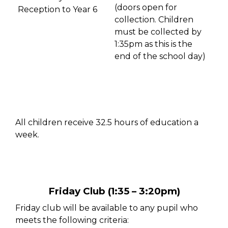
(doors open for
Reception to Year 6
collection. C
hildren
must
be collected by
1:35pm as this is
the
end of the school day)
All children receive 32.5 hours of education a
week.
Friday Club (1:35 – 3:20pm)
Friday club will be available to any pupil who
meets the following criteria: