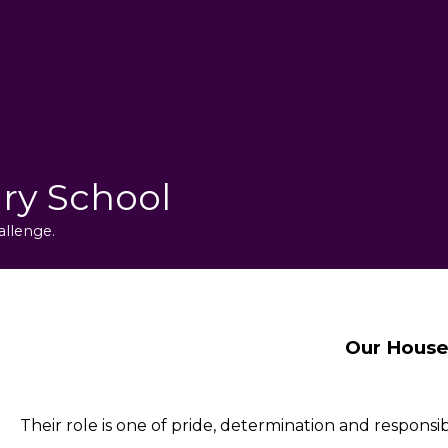
ry School
allenge.
Our House
Their role is one of pride, determination and responsibi