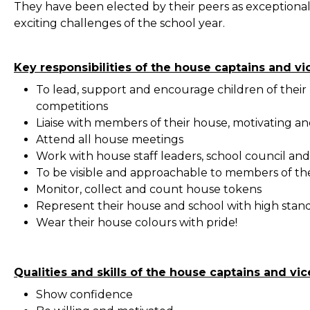
They have been elected by their peers as exceptiona
exciting challenges of the school year.
Key responsibilities of the house captains and vi
To lead, support and encourage children of their h
competitions
Liaise with members of their house, motivating and
Attend all house meetings
Work with house staff leaders, school council an
To be visible and approachable to members of th
Monitor, collect and count house tokens
Represent their house and school with high stand
Wear their house colours with pride!
Qualities and skills of the house captains and vic
Show confidence