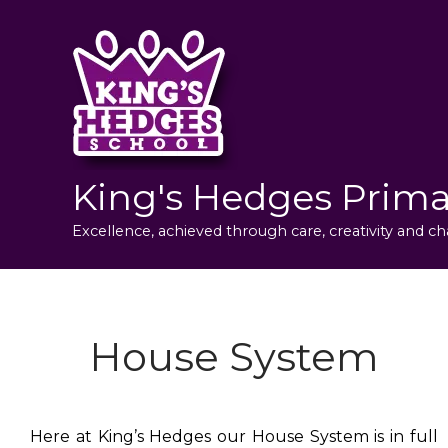
King's Hedges Prima
Excellence, achieved through care, creativity and ch
House System
Here at King’s Hedges our House System is in full