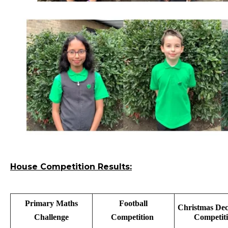
House Competition Results:
Primary Maths
Football
Christmas Dec
Challenge
Competition
Competit