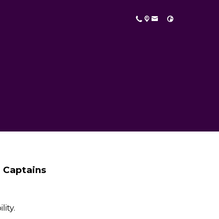
 Captains
lity.