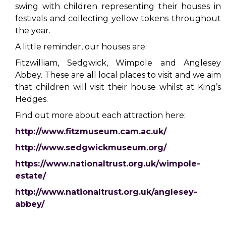
swing with children representing their houses in
festivals and collecting yellow tokens throughout
the year.
A little reminder, our houses are:
Fitzwilliam, Sedgwick, Wimpole and Anglesey
Abbey. These are all local places to visit and we aim
that children will visit their house whilst at King’s
Hedges.
Find out more about each attraction here:
http://www.fitzmuseum.cam.ac.uk/
http://www.sedgwickmuseum.org/
https://www.nationaltrust.org.uk/wimpole-
estate/
http://www.nationaltrust.org.uk/anglesey-
abbey/