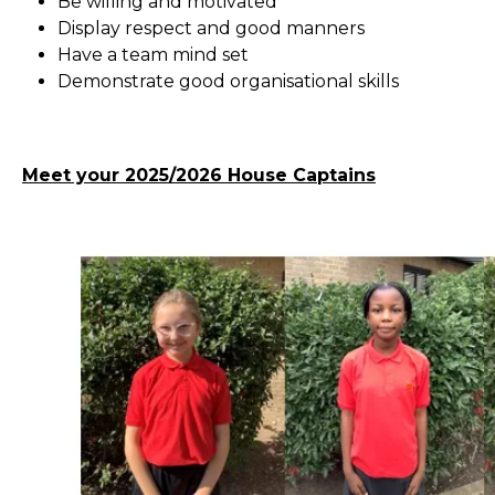
Be willing and motivated
Display respect and good manners
Have a team mind set
Demonstrate good organisational skills
Meet your 2025/2026 House Captains