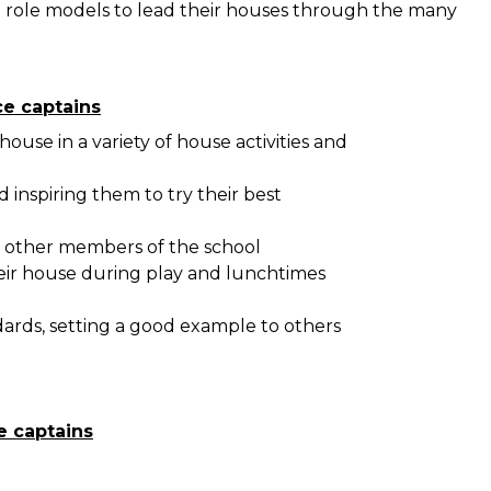
l role models to lead their houses through the many
ce captains
ouse in a variety of house activities and
 inspiring them to try their best
d other members of the school
eir house during play and lunchtimes
ards, setting a good example to others
e captains