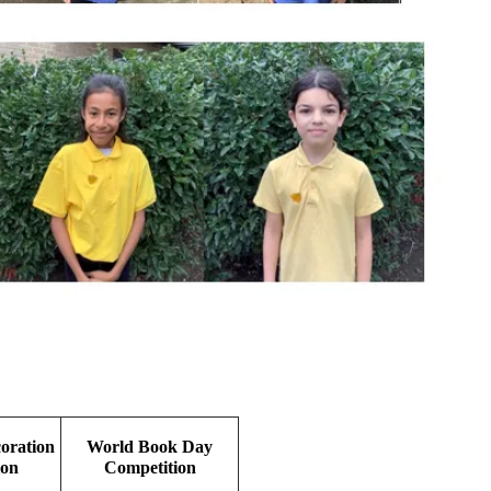
oration
World Book Day
ion
Competition