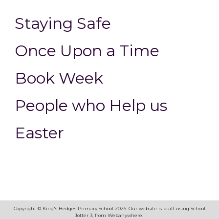
Staying Safe
Once Upon a Time
Book Week
People who Help us
Easter
Copyright ©
King's Hedges Primary School
2026.
Our website is built using
School
Jotter 3
, from Webanywhere.