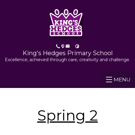
King's Hedges Primary School
Excellence, achieved through care, creativity and challenge.
MENU
Spring 2